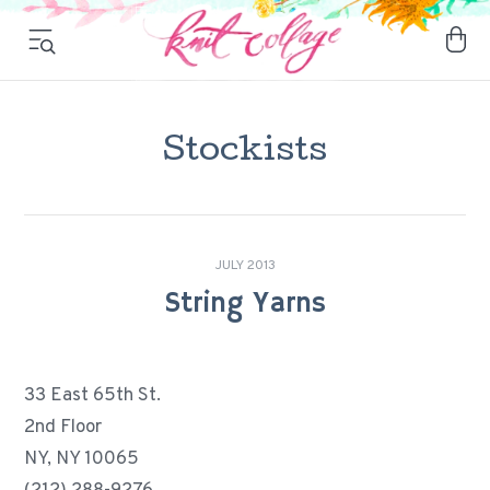
Stockists
JULY 2013
String Yarns
33 East 65th St.
2nd Floor
NY, NY 10065