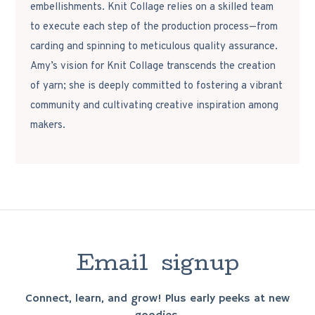
embellishments. Knit Collage relies on a skilled team
to execute each step of the production process—from
carding and spinning to meticulous quality assurance.
Amy’s vision for Knit Collage transcends the creation
of yarn; she is deeply committed to fostering a vibrant
community and cultivating creative inspiration among
makers.
E
m
a
i
l
s
i
g
n
u
p
Connect, learn, and grow! Plus early peeks at new