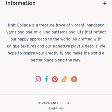
Information
Knit Collage is a treasure trove of vibrant, handspun
yarns and one-of-a kind patterns and kits that reflect
our happy approach to the world. All crafted with
unique textures and our signature playful details. We
hope to inspire your creativity and make the world a
better place along the way.
© 2026 KNIT COLLAGE
|
SHIPPING
|