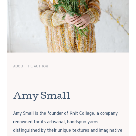
ABOUT THE AUTHOR
Amy Small
Amy Small is the founder of Knit Collage, a company
renowned for its artisanal, handspun yarns
distinguished by their unique textures and imaginative