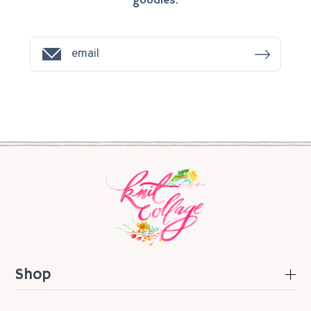
goodies.
Shop