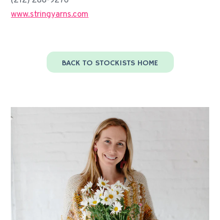
(212) 288-9276
www.stringyarns.com
BACK TO STOCKISTS HOME