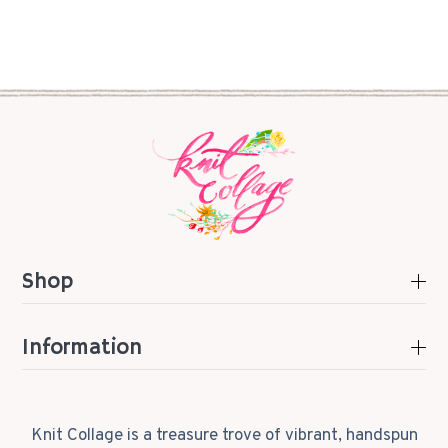
Shop
Information
Knit Collage is a treasure trove of vibrant, handspun