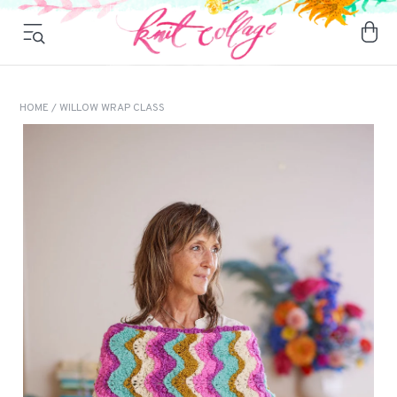
HOME
/ WILLOW WRAP CLASS