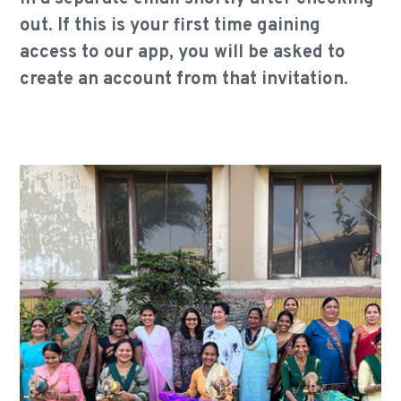
out. If this is your first time gaining
access to our app, you will be asked to
create an account from that invitation.