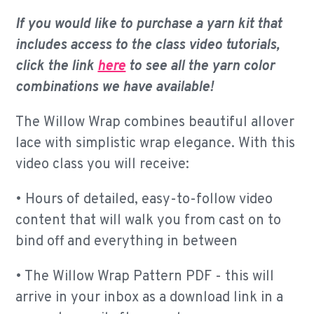
If you would like to purchase a yarn kit that
includes access to the class video tutorials,
click the link
here
to see all the yarn color
combinations we have available!
The Willow Wrap combines beautiful allover
lace with simplistic wrap elegance. With this
video class you will receive:
• Hours of detailed, easy-to-follow video
content that will walk you from cast on to
bind off and everything in between
• The Willow Wrap Pattern PDF - this will
arrive in your inbox as a download link in a