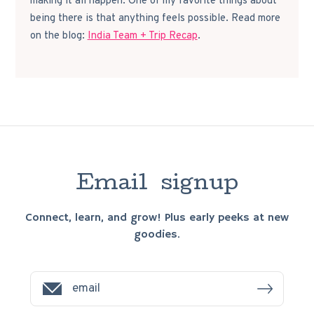
making it all happen. One of my favorite things about
being there is that anything feels possible. Read more
on the blog:
India Team + Trip Recap
.
E
m
a
i
l
s
i
g
n
u
p
Connect, learn, and grow! Plus early peeks at new
goodies.