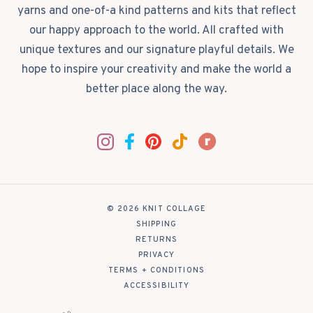
yarns and one-of-a kind patterns and kits that reflect
our happy approach to the world. All crafted with
unique textures and our signature playful details. We
hope to inspire your creativity and make the world a
better place along the way.
© 2026 KNIT COLLAGE
|
SHIPPING
|
RETURNS
|
PRIVACY
|
TERMS + CONDITIONS
|
ACCESSIBILITY