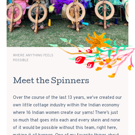
WHERE ANYTHING FEELS
POSSIBLE
Meet the Spinners
Over the course of the last 13 years, we've created our
own little cottage industry within the Indian economy
where 16 Indian women create our yarns! There’s just
so much that goes into each and every skein and none
of it would be possible without this team, right here,