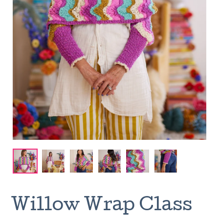
Willow Wrap Class