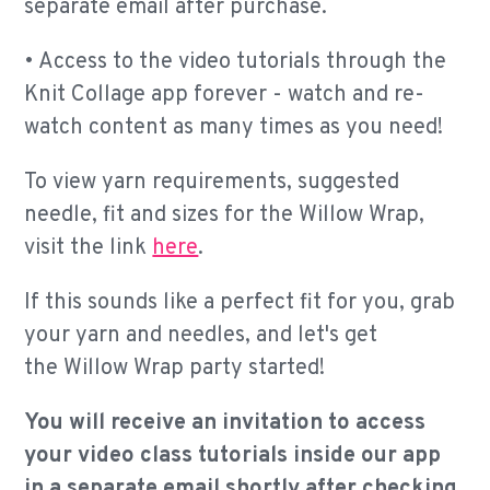
separate email after purchase.
•
Access to the video tutorials through the
Knit Collage app forever - watch and re-
watch content as many times as you need!
To view yarn requirements, suggested
needle, fit and sizes for the Willow Wrap,
visit the link
here
.
If this sounds like a perfect fit for you, grab
your yarn and needles, and let's get
the Willow Wrap party started!
You will receive an invitation to access
your video class tutorials inside our app
in a separate email shortly after checking