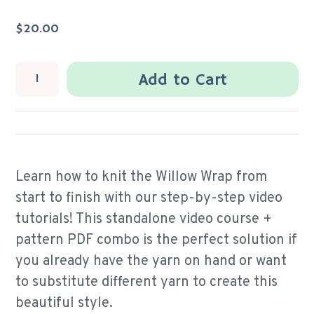
$20.00
Add to Cart
Learn how to knit the Willow Wrap from
start to finish with our step-by-step video
tutorials! This standalone video course +
pattern PDF combo is the perfect solution if
you already have the yarn on hand or want
to substitute different yarn to create this
beautiful style.