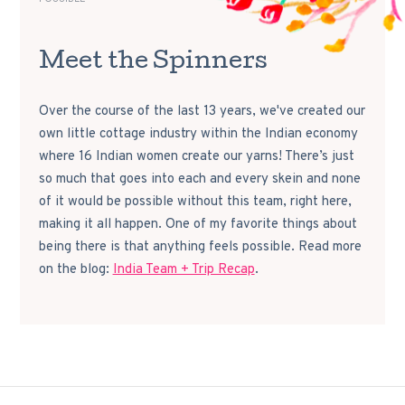
Meet the Spinners
Over the course of the last 13 years, we've created our
own little cottage industry within the Indian economy
where 16 Indian women create our yarns! There’s just
so much that goes into each and every skein and none
of it would be possible without this team, right here,
making it all happen. One of my favorite things about
being there is that anything feels possible. Read more
on the blog:
India Team + Trip Recap
.