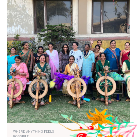
WHERE ANYTHING FEELS
POSSIBLE