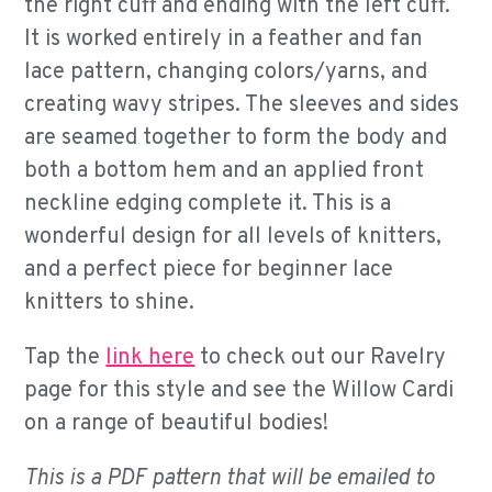
the right cuff and ending with the left cuff.
It is worked entirely in a feather and fan
lace pattern, changing colors/yarns, and
creating wavy stripes. The sleeves and sides
are seamed together to form the body and
both a bottom hem and an applied front
neckline edging complete it. This is a
wonderful design for all levels of knitters,
and a perfect piece for beginner lace
knitters to shine.
Tap the
link here
to check out our Ravelry
page for this style and see the Willow Cardi
on a range of beautiful bodies!
This is a PDF pattern that will be emailed to