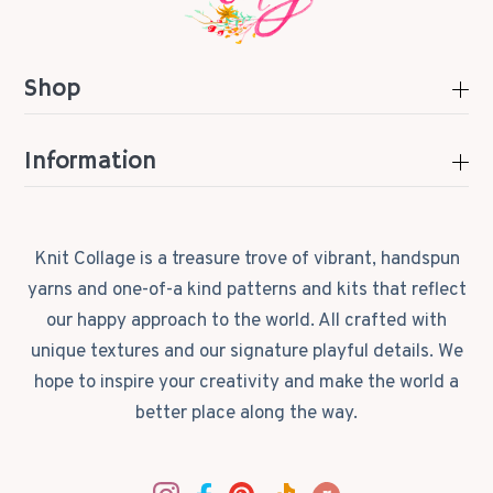
Shop
Information
Knit Collage is a treasure trove of vibrant, handspun
yarns and one-of-a kind patterns and kits that reflect
our happy approach to the world. All crafted with
unique textures and our signature playful details. We
hope to inspire your creativity and make the world a
better place along the way.