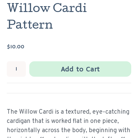
Willow Cardi
Pattern
$10.00
Add to Cart
The Willow Cardi is a textured, eye-catching
cardigan that is worked flat in one piece,
horizontally across the body, beginning with