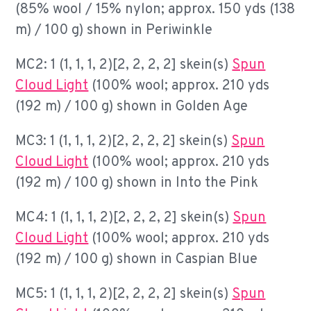
(85% wool / 15% nylon; approx. 150 yds (138
m) / 100 g) shown in Periwinkle
MC2: 1 (1, 1, 1, 2)[2, 2, 2, 2] skein(s)
Spun
Cloud Light
(100% wool; approx. 210 yds
(192 m) / 100 g) shown in Golden Age
MC3: 1 (1, 1, 1, 2)[2, 2, 2, 2] skein(s)
Spun
Cloud Light
(100% wool; approx. 210 yds
(192 m) / 100 g) shown in Into the Pink
MC4: 1 (1, 1, 1, 2)[2, 2, 2, 2] skein(s)
Spun
Cloud Light
(100% wool; approx. 210 yds
(192 m) / 100 g) shown in Caspian Blue
MC5: 1 (1, 1, 1, 2)[2, 2, 2, 2] skein(s)
Spun