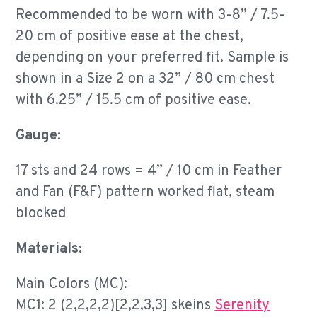
Recommended to be worn with 3-8” / 7.5-
20 cm of positive ease at the chest,
depending on your preferred fit. Sample is
shown in a Size 2 on a 32” / 80 cm chest
with 6.25” / 15.5 cm of positive ease.
Gauge:
17 sts and 24 rows = 4” / 10 cm in Feather
and Fan (F&F) pattern worked flat, steam
blocked
Materials:
Main Colors (MC):
MC1: 2 (2,2,2,2)[2,2,3,3] skeins
Serenity