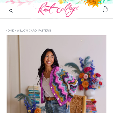
HOME
/ WILLOW CARDI PATTERN