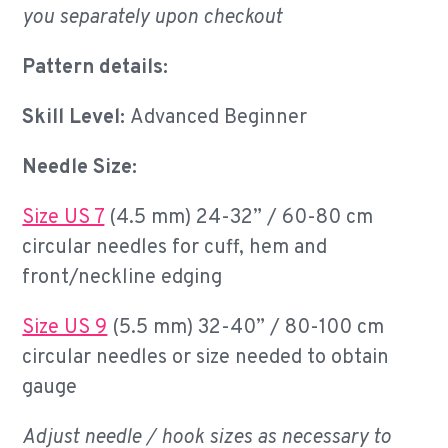
you separately upon checkout
Pattern details:
Skill Level:
Advanced Beginner
Needle Size:
Size US 7
(4.5 mm) 24-32” / 60-80 cm
circular needles for cuff, hem and
front/neckline edging
Size US 9
(5.5 mm) 32-40” / 80-100 cm
circular needles or size needed to obtain
gauge
Adjust needle / hook sizes as necessary to