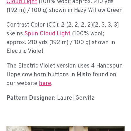
Cloud Light
(100% wool; approx. 210 yds
(192 m) / 100 g) shown in Hazy Willow Green
Contrast Color (CC): 2 (2, 2, 2, 2)[2, 3, 3, 3]
skeins
Spun Cloud Light
(100% wool;
approx. 210 yds (192 m) / 100 g) shown in
Electric Violet
The Electric Violet version uses 4 Handspun
Hope cow horn buttons in Misto found on
our website
here
.
Pattern Designer:
Laurel Gervitz