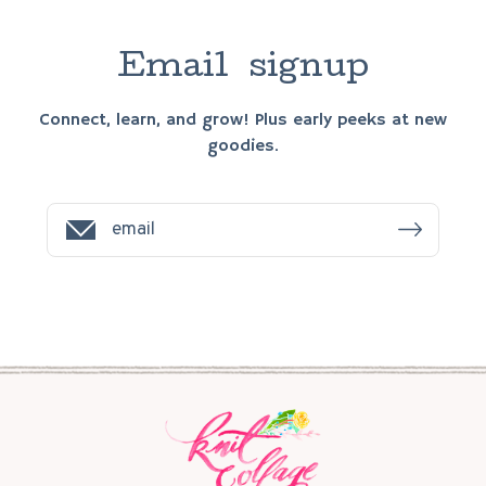
E
m
a
i
l
s
i
g
n
u
p
Connect, learn, and grow! Plus early peeks at new
goodies.