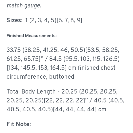
match gauge.
Sizes:
1 (2, 3, 4, 5)[6, 7, 8, 9]
Finished Measurements:
33.75 (38.25, 41.25, 46, 50.5)[53.5, 58.25,
61.25, 65.75]” / 84.5 (95.5, 103, 115, 126.5)
[134, 145.5, 153, 164.5] cm finished chest
circumference, buttoned
Total Body Length - 20.25 (20.25, 20.25,
20.25, 20.25)[22, 22, 22, 22]” / 40.5 (40.5,
40.5, 40.5, 40.5)[44, 44, 44, 44] cm
Fit Note: