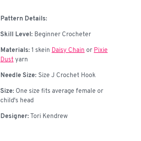
Pattern Details:
Skill Level:
Beginner Crocheter
Materials:
1 skein
Daisy Chain
or
Pixie
Dust
yarn
Needle Size:
Size J Crochet Hook
Size:
One size fits average female or
child's head
Designer:
Tori Kendrew