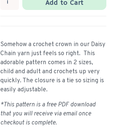
Add to Cart
Somehow a crochet crown in our Daisy
Chain yarn just feels so right. This
adorable pattern comes in 2 sizes,
child and adult and crochets up very
quickly. The closure is a tie so sizing is
easily adjustable.
*This pattern is a free PDF download
that you will receive via email once
checkout is complete.