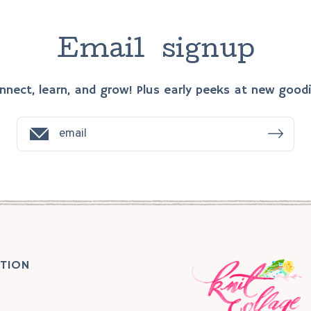
E
m
a
i
l
s
i
g
n
u
p
nnect, learn, and grow! Plus early peeks at new goodi
TION