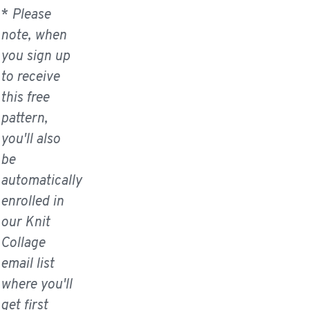
*
Please
note, when
you sign up
to receive
this free
pattern,
you'll also
be
automatically
enrolled in
our Knit
Collage
email list
where you'll
get first