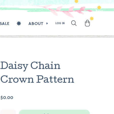
SALE
ABOUT
LOG IN
Daisy Chain
Crown Pattern
$0.00