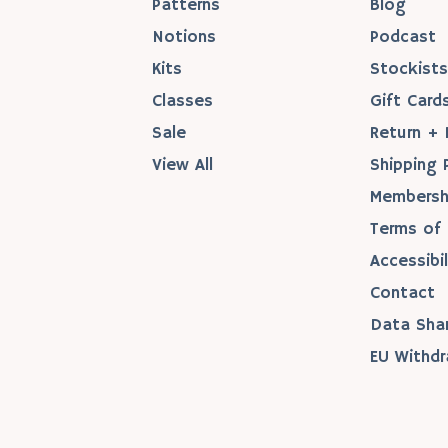
Patterns
Blog
Notions
Podcast
Kits
Stockist
Classes
Gift Card
Sale
Return + 
View All
Shipping 
Membersh
Terms of 
Accessibil
Contact
Data Sha
EU Withdr