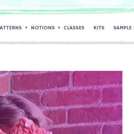
RCH:
PATTERNS
NOTIONS
CLASSES
KITS
SAMPLE 