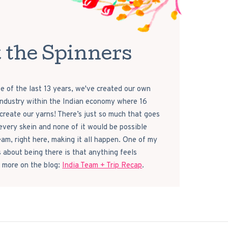
 the Spinners
e of the last 13 years, we've created our own
 industry within the Indian economy where 16
reate our yarns! There’s just so much that goes
every skein and none of it would be possible
eam, right here, making it all happen. One of my
s about being there is that anything feels
 more on the blog:
India Team + Trip Recap
.