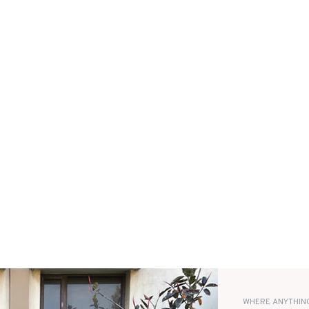
WHERE ANYTHING