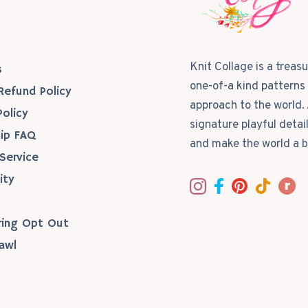
s
Knit Collage is a treas
s
one-of-a kind patterns 
Refund Policy
approach to the world. 
Policy
signature playful detai
ip FAQ
and make the world a b
Service
ity
ring Opt Out
awl