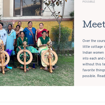
POSSIBLE
Meet
Over the cours
little cottage
Indian women c
into each and 
without this t
favorite thing
possible. Read