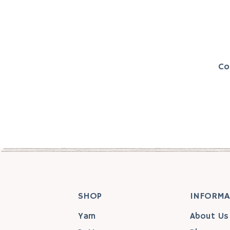
Co
SHOP
INFORMA
Yarn
About Us