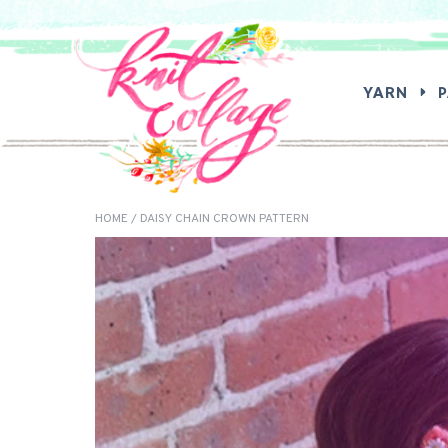
SEA
YARN
HOME
/ DAISY CHAIN CROWN PATTERN