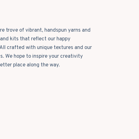
ure trove of vibrant, handspun yarns and
and kits that reflect our happy
All crafted with unique textures and our
ls. We hope to inspire your creativity
etter place along the way.