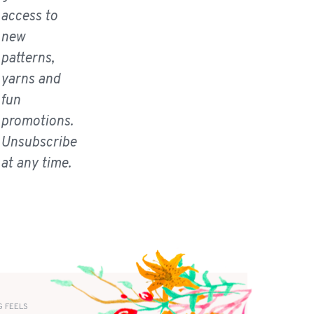
access to
new
patterns,
yarns and
fun
promotions.
Unsubscribe
at any time.
 FEELS