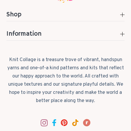
Shop
Information
Knit Collage is a treasure trove of vibrant, handspun
yarns and one-of-a kind patterns and kits that reflect
our happy approach to the world. All crafted with
unique textures and our signature playful details. We
hope to inspire your creativity and make the world a
better place along the way.