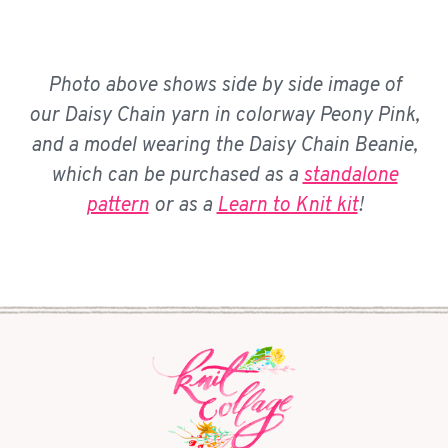
Photo above shows side by side image of
our Daisy Chain yarn in colorway Peony Pink,
and a model wearing the Daisy Chain Beanie,
which can be purchased as a
standalone
pattern
or as a
Learn to Knit kit
!