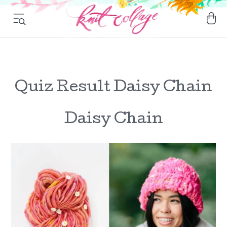
Quiz Result Daisy Chain
Daisy Chain