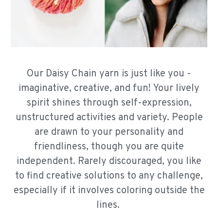
Our Daisy Chain yarn is just like you -
imaginative, creative, and fun! Your lively
spirit shines through self-expression,
unstructured activities and variety. People
are drawn to your personality and
friendliness, though you are quite
independent. Rarely discouraged, you like
to find creative solutions to any challenge,
especially if it involves coloring outside the
lines.