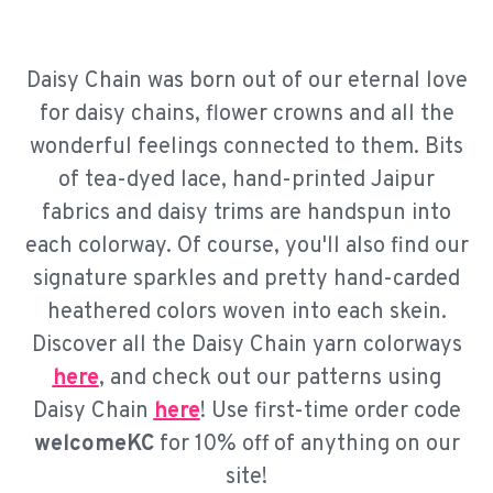
Daisy Chain was born out of our eternal love
for daisy chains, flower crowns and all the
wonderful feelings connected to them. Bits
of tea-dyed lace, hand-printed Jaipur
fabrics and daisy trims are handspun into
each colorway. Of course, you'll also find our
signature sparkles and pretty hand-carded
heathered colors woven into each skein.
Discover all the Daisy Chain yarn colorways
here
, and check out our patterns using
Daisy Chain
here
! Use first-time order code
welcomeKC
for 10% off of anything on our
site!