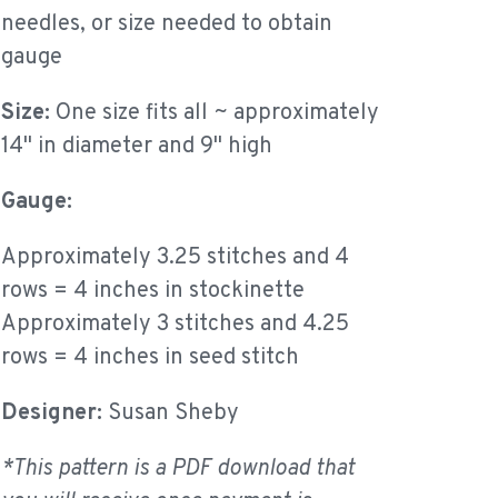
needles, or size needed to obtain
gauge
Size:
One size fits all ~ approximately
14" in diameter and 9" high
Gauge:
Approximately 3.25 stitches and 4
rows = 4 inches in stockinette
Approximately 3 stitches and 4.25
rows = 4 inches in seed stitch
Designer:
Susan Sheby
*This pattern is a PDF download that