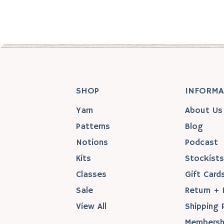
SHOP
INFORMA
Yarn
About Us
Patterns
Blog
Notions
Podcast
Kits
Stockist
Classes
Gift Card
Sale
Return + 
View All
Shipping 
Membersh