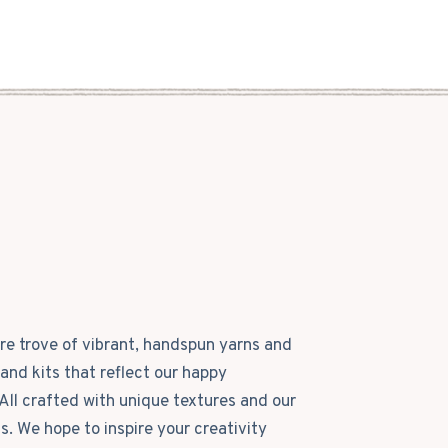
ure trove of vibrant, handspun yarns and
and kits that reflect our happy
All crafted with unique textures and our
ls. We hope to inspire your creativity