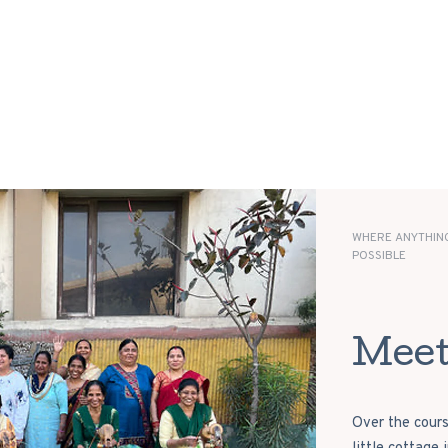
WHERE ANYTHING
POSSIBLE
Meet
Over the cours