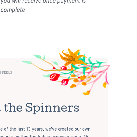
you will receive once payment is
complete
 FEELS
 the Spinners
e of the last 13 years, we've created our own