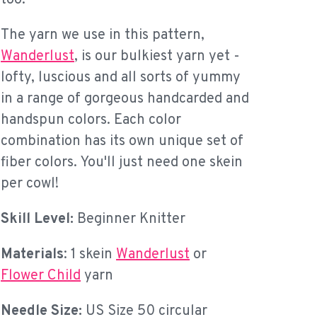
The yarn we use in this pattern,
Wanderlust
, is our bulkiest yarn yet -
lofty, luscious and all sorts of yummy
in a range of gorgeous handcarded and
handspun colors. Each color
combination has its own unique set of
fiber colors. You'll just need one skein
per cowl!
Skill Level:
Beginner Knitter
Materials
: 1 skein
Wanderlust
or
Flower Child
yarn
Needle Size:
US Size 50 circular