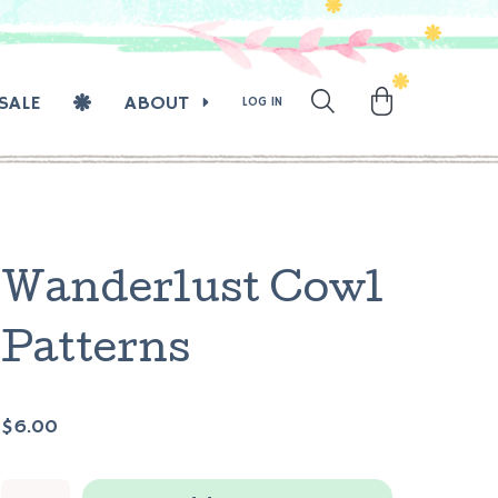
SALE
ABOUT
LOG IN
Wanderlust Cowl
Patterns
$6.00