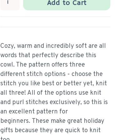
Add to Cart
Cozy, warm and incredibly soft are all
words that perfectly describe this
cowl. The pattern offers three
different stitch options - choose the
stitch you like best or better yet, knit
all three! All of the options use knit
and purl stitches exclusively, so this is
an excellent pattern for
beginners. These make great holiday
gifts because they are quick to knit
too.