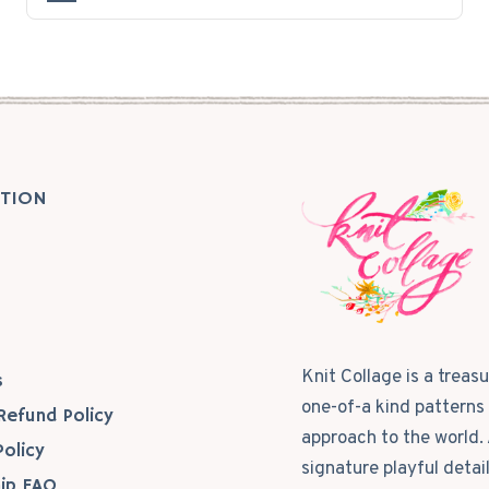
TION
s
Knit Collage is a treas
s
one-of-a kind patterns 
Refund Policy
approach to the world. 
Policy
signature playful detai
ip FAQ