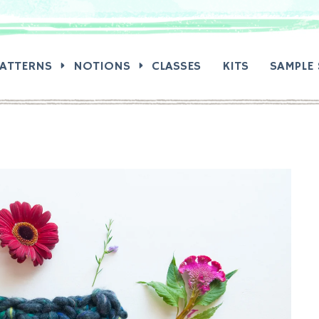
RCH:
PATTERNS
NOTIONS
CLASSES
KITS
SAMPLE 