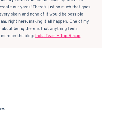
 industry within the Indian economy where 16
reate our yarns! There’s just so much that goes
every skein and none of it would be possible
eam, right here, making it all happen. One of my
s about being there is that anything feels
 more on the blog:
India Team + Trip Recap
.
es.