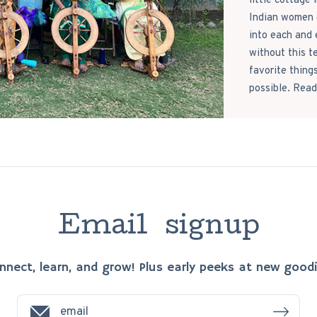
little cottage
Indian women c
into each and 
without this t
favorite thing
possible. Read
E
m
a
i
l
s
i
g
n
u
p
nnect, learn, and grow! Plus early peeks at new goodi