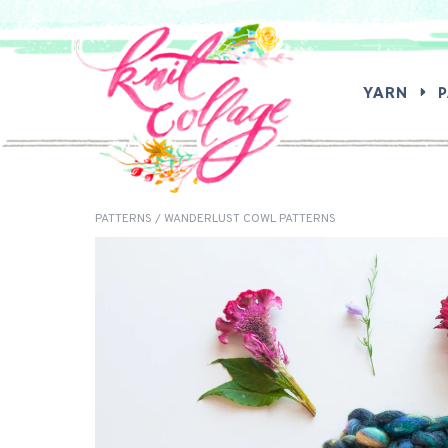
SEA
YARN
PATTERNS
/ WANDERLUST COWL PATTERNS