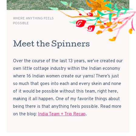
WHERE ANYTHING FEELS
POSSIBLE
Meet the Spinners
Over the course of the last 13 years, we've created our
own little cottage industry within the Indian economy
where 16 Indian women create our yarns! There’s just
so much that goes into each and every skein and none
of it would be possible without this team, right here,
making it all happen. One of my favorite things about
being there is that anything feels possible. Read more
on the blog:
India Team + Trip Recap
.