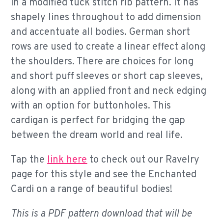
in a modified tuck stitch rib pattern. It has
shapely lines throughout to add dimension
and accentuate all bodies. German short
rows are used to create a linear effect along
the shoulders. There are choices for long
and short puff sleeves or short cap sleeves,
along with an applied front and neck edging
with an option for buttonholes. This
cardigan is perfect for bridging the gap
between the dream world and real life.
Tap the
link here
to check out our Ravelry
page for this style and see the Enchanted
Cardi on a range of beautiful bodies!
This is a PDF pattern download that will be