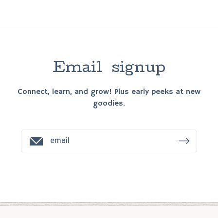
E
m
a
i
l
s
i
g
n
u
p
Connect, learn, and grow! Plus early peeks at new
goodies.