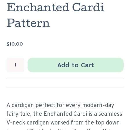
Enchanted Cardi
Pattern
$10.00
Add to Cart
A cardigan perfect for every modern-day
fairy tale, the Enchanted Cardi is a seamless
V-neck cardigan worked from the top down