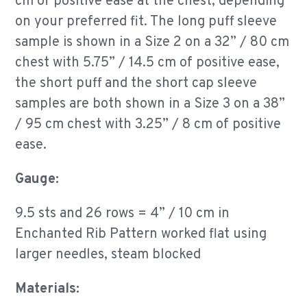
cm of positive ease at the chest, depending
on your preferred fit. The long puff sleeve
sample is shown in a Size 2 on a 32” / 80 cm
chest with 5.75” / 14.5 cm of positive ease,
the short puff and the short cap sleeve
samples are both shown in a Size 3 on a 38”
/ 95 cm chest with 3.25” / 8 cm of positive
ease.
Gauge:
9.5 sts and 26 rows = 4” / 10 cm in
Enchanted Rib Pattern worked flat using
larger needles, steam blocked
Materials: