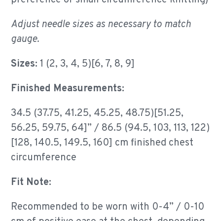
preference of small circumference knitting)
Adjust needle sizes as necessary to match
gauge.
Sizes:
1 (2, 3, 4, 5)[6, 7, 8, 9]
Finished Measurements:
34.5 (37.75, 41.25, 45.25, 48.75)[51.25,
56.25, 59.75, 64]” / 86.5 (94.5, 103, 113, 122)
[128, 140.5, 149.5, 160] cm finished chest
circumference
Fit Note:
Recommended to be worn with 0-4” / 0-10