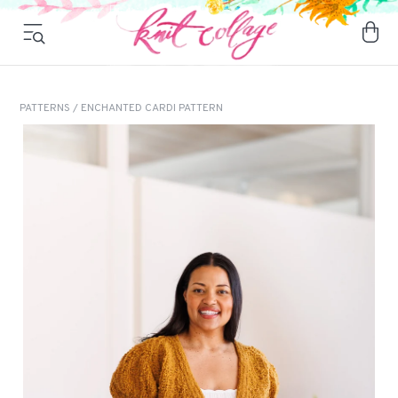
PATTERNS
/ ENCHANTED CARDI PATTERN