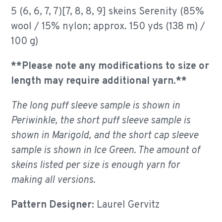
5 (6, 6, 7, 7)[7, 8, 8, 9] skeins Serenity (85%
wool / 15% nylon; approx. 150 yds (138 m) /
100 g)
**Please note any modifications to size or
length may require additional yarn.**
The long puff sleeve sample is shown in
Periwinkle, the short puff sleeve sample is
shown in Marigold, and the short cap sleeve
sample is shown in Ice Green. The amount of
skeins listed per size is enough yarn for
making all versions.
Pattern Designer:
Laurel Gervitz