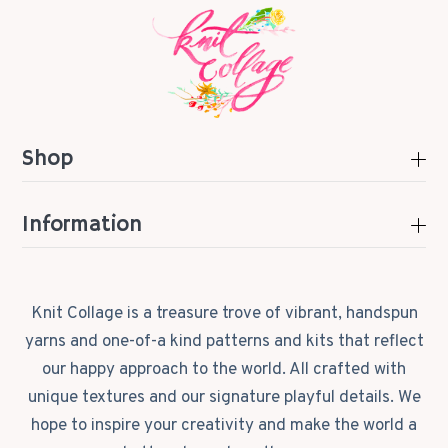
Shop
Information
Knit Collage is a treasure trove of vibrant, handspun
yarns and one-of-a kind patterns and kits that reflect
our happy approach to the world. All crafted with
unique textures and our signature playful details. We
hope to inspire your creativity and make the world a