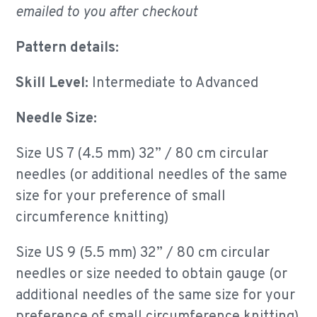
emailed to you after checkout
Pattern details:
Skill Level:
Intermediate to Advanced
Needle Size:
Size US 7 (4.5 mm) 32” / 80 cm circular
needles (or additional needles of the same
size for your
preference of small
circumference knitting)
Size US 9 (5.5 mm) 32” / 80 cm circular
needles or size needed to obtain gauge (or
additional needles of the same size for your