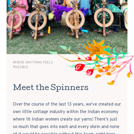
WHERE ANYTHING FEELS
POSSIBLE
Meet the Spinners
Over the course of the last 13 years, we've created our
own little cottage industry within the Indian economy
where 16 Indian women create our yarns! There’s just
so much that goes into each and every skein and none