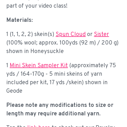
part of your video class!
Materials:
1 (1, 1, 2, 2) skein(s)
Spun Cloud
or
Sister
(100% wool; approx. 100yds (92 m) / 200 g)
shown in Honeysuckle
1
Mini Skein Sampler Kit
(approximately 75
yds / 164-170g - 5 mini skeins of yarn
included per kit, 17 yds /skein) shown in
Geode
Please note any modifications to size or
length may require additional yarn.