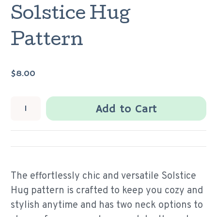
Solstice Hug
Pattern
$8.00
Add to Cart
The effortlessly chic and versatile Solstice
Hug pattern is
crafted to keep you cozy and
stylish anytime and has two neck options to