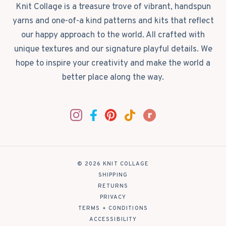
Knit Collage is a treasure trove of vibrant, handspun
yarns and one-of-a kind patterns and kits that reflect
our happy approach to the world. All crafted with
unique textures and our signature playful details. We
hope to inspire your creativity and make the world a
better place along the way.
© 2026 KNIT COLLAGE
|
SHIPPING
|
RETURNS
|
PRIVACY
|
TERMS + CONDITIONS
|
ACCESSIBILITY