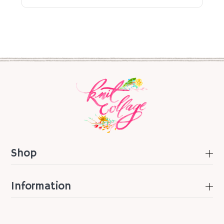
Shop
Information