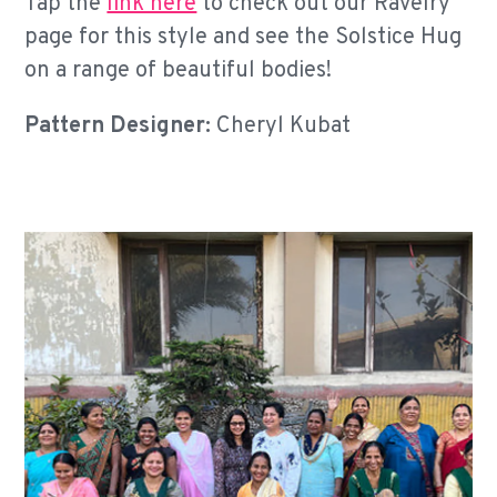
Tap the
link here
to check out our Ravelry
page for this style and see the Solstice Hug
on a range of beautiful bodies!
Pattern Designer:
Cheryl Kubat