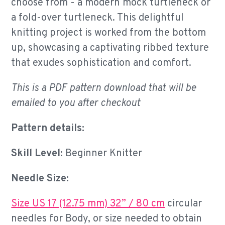
choose from - a modern mock turtleneck or
a fold-over turtleneck. This delightful
knitting project is worked from the bottom
up, showcasing a captivating ribbed texture
that exudes sophistication and comfort.
This is a PDF pattern download that will be
emailed to you after checkout
Pattern details:
Skill Level:
Beginner Knitter
Needle Size:
Size US 17 (12.75 mm) 32” / 80 cm
circular
needles for Body, or size needed to obtain