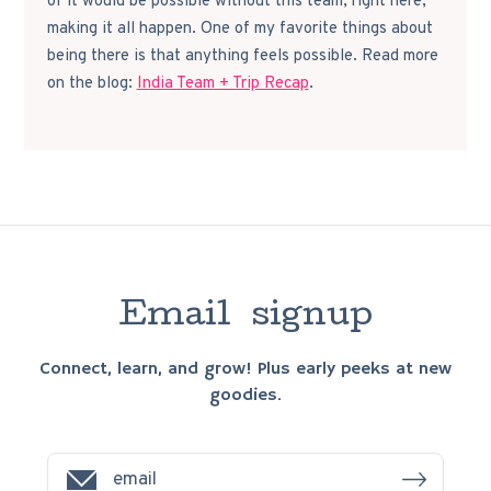
of it would be possible without this team, right here,
making it all happen. One of my favorite things about
being there is that anything feels possible. Read more
on the blog:
India Team + Trip Recap
.
E
m
a
i
l
s
i
g
n
u
p
Connect, learn, and grow! Plus early peeks at new
goodies.