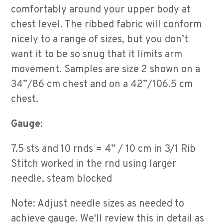
comfortably around your upper body at
chest level. The ribbed fabric will conform
nicely to a range of sizes, but you don’t
want it to be so snug that it limits arm
movement. Samples are size 2 shown on a
34”/86 cm chest and on a 42”/106.5 cm
chest.
Gauge:
7.5 sts and 10 rnds = 4” / 10 cm in 3/1 Rib
Stitch worked in the rnd using larger
needle, steam blocked
Note: Adjust needle sizes as needed to
achieve gauge.
We'll review this in detail as