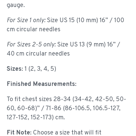
gauge.
For Size 1 only:
Size US 15 (10 mm) 16”
/ 100
cm circular needles
For Sizes 2-5 only:
Size US 13 (9 mm) 16” /
40 cm circular needles
Sizes:
1 (2, 3, 4, 5)
Finished Measurements:
To fit chest sizes 28-34 (34-42, 42-50, 50-
60, 60-68)” / 71-86 (86-106.5, 106.5-127,
127-152, 152-173) cm.
Fit Note:
Choose a size that will fit