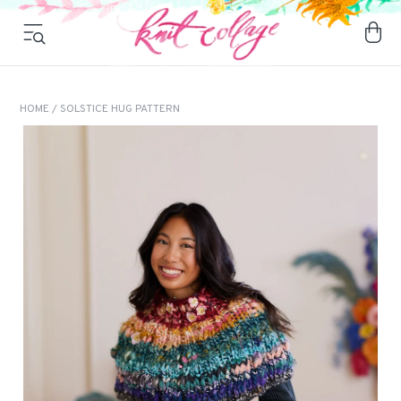
HOME
/ SOLSTICE HUG PATTERN