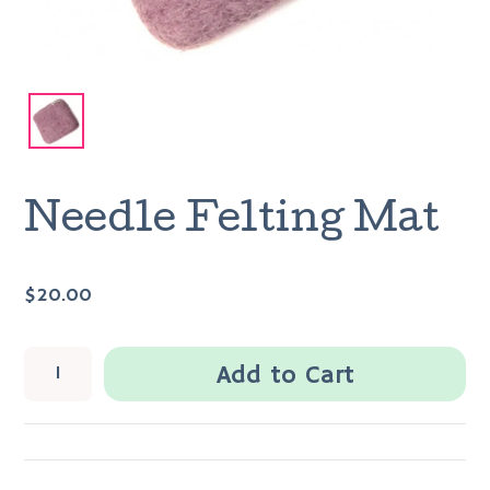
Needle Felting Mat
$20.00
Add to Cart