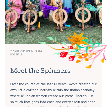
WHERE ANYTHING FEELS
POSSIBLE
Meet the Spinners
Over the course of the last 13 years, we've created our
own little cottage industry within the Indian economy
where 16 Indian women create our yarns! There’s just
so much that goes into each and every skein and none