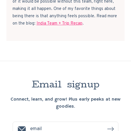
of it would be possible without this team, right here,
making it all happen. One of my favorite things about
being there is that anything feels possible. Read more
on the blog:
India Team + Trip Recap
.
E
m
a
i
l
s
i
g
n
u
p
Connect, learn, and grow! Plus early peeks at new
goodies.