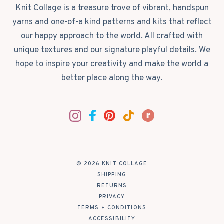
Knit Collage is a treasure trove of vibrant, handspun
yarns and one-of-a kind patterns and kits that reflect
our happy approach to the world. All crafted with
unique textures and our signature playful details. We
hope to inspire your creativity and make the world a
better place along the way.
© 2026 KNIT COLLAGE
|
SHIPPING
|
RETURNS
|
PRIVACY
|
TERMS + CONDITIONS
|
ACCESSIBILITY