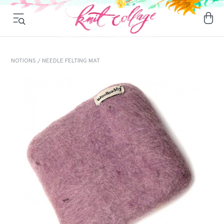
NOTIONS
/ NEEDLE FELTING MAT