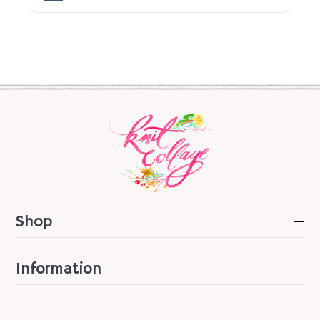
Shop
Information