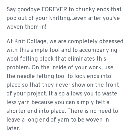
Say goodbye FOREVER to chunky ends that
pop out of your knitting...even after you've
woven them in!
At Knit Collage, we are completely obsessed
with this simple tool and to accompanying
wool felting block that eliminates this
problem. On the inside of your work, use
the needle felting tool to lock ends into
place so that they never show on the front
of your project. It also allows you to waste
less yarn because you can simply felt a
shorter end into place. There is no need to
leave a long end of yarn to be woven in
later.