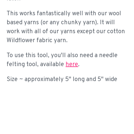
This works fantastically well with our wool
based yarns (or any chunky yarn). It will
work with all of our yarns except our cotton
Wildflower fabric yarn.
To use this tool, you'll also need a needle
felting tool, available
here
.
Size ~ approximately 5" long and 5" wide