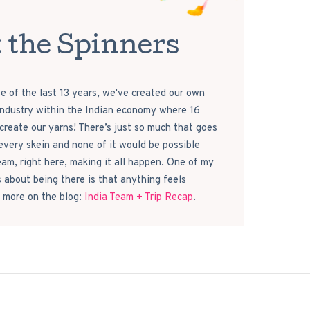
 the Spinners
e of the last 13 years, we've created our own
 industry within the Indian economy where 16
reate our yarns! There’s just so much that goes
every skein and none of it would be possible
eam, right here, making it all happen. One of my
s about being there is that anything feels
 more on the blog:
India Team + Trip Recap
.