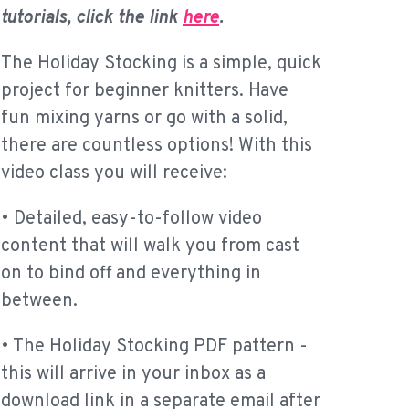
tutorials, click the link
here
.
The Holiday Stocking is a simple, quick
project for beginner knitters. Have
fun mixing yarns or go with a solid,
there are countless options! With this
video class you will receive:
• Detailed, easy-to-follow video
content that will walk you from cast
on to bind off and everything in
between.
• The Holiday Stocking PDF pattern -
this will arrive in your inbox as a
download link in a separate email after