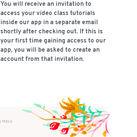
You will receive an invitation to
access your video class tutorials
inside our app in a separate email
shortly after checking out. If this is
your first time gaining access to our
app, you will be asked to create an
account from that invitation.
 FEELS