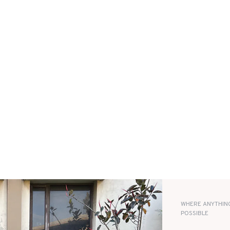
WHERE ANYTHING
POSSIBLE