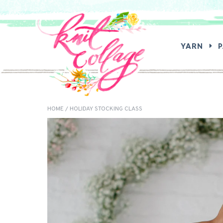
SEA
YARN
HOME
/ HOLIDAY STOCKING CLASS