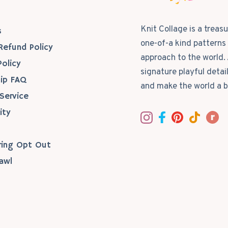
s
Knit Collage is a treas
s
one-of-a kind patterns 
Refund Policy
approach to the world. 
Policy
signature playful detai
ip FAQ
and make the world a b
Service
ity
ring Opt Out
awl