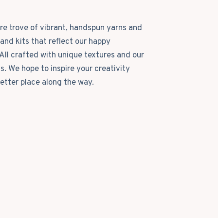
ure trove of vibrant, handspun yarns and
and kits that reflect our happy
All crafted with unique textures and our
ls. We hope to inspire your creativity
etter place along the way.