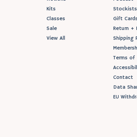
Kits
Stockist
Classes
Gift Card
Sale
Return + 
View All
Shipping 
Membersh
Terms of 
Accessibil
Contact
Data Sha
EU Withdr