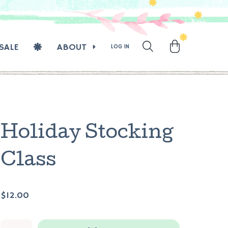
SALE
ABOUT
LOG IN
Holiday Stocking
Class
$12.00