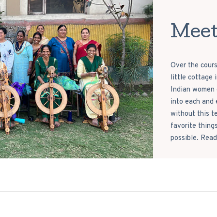
Meet
Over the cours
little cottage
Indian women c
into each and 
without this t
favorite thing
possible. Read