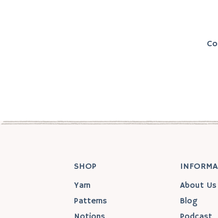
Co
SHOP
INFORMA
Yarn
About Us
Patterns
Blog
Notions
Podcast