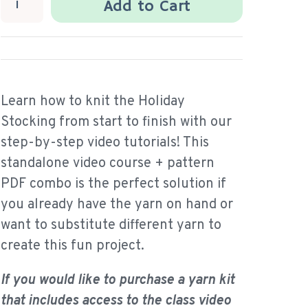
Add to Cart
Learn how to knit the Holiday
Stocking from start to finish with our
step-by-step video tutorials! This
standalone video course + pattern
PDF combo is the perfect solution if
you already have the yarn on hand or
want to substitute different yarn to
create this fun project.
If you would like to purchase a yarn kit
that includes access to the class video