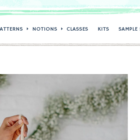
RCH:
PATTERNS
NOTIONS
CLASSES
KITS
SAMPLE 