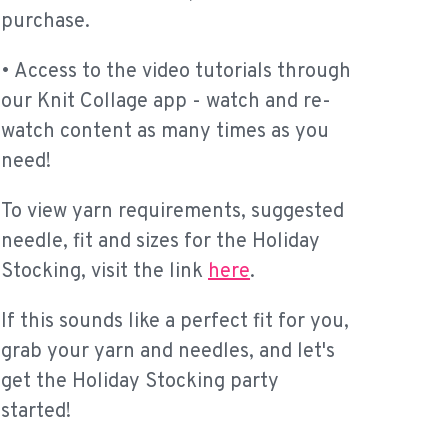
purchase.
• Access to the video tutorials through
our Knit Collage app - watch and re-
watch content as many times as you
need!
To view yarn requirements, suggested
needle, fit and sizes for the Holiday
Stocking, visit the link
here
.
If this sounds like a perfect fit for you,
grab your yarn and needles, and let's
get the Holiday Stocking party
started!