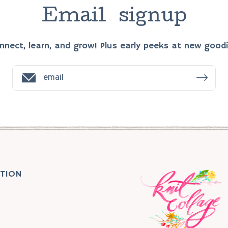
E
m
a
i
l
s
i
g
n
u
p
nnect, learn, and grow! Plus early peeks at new goodi
TION