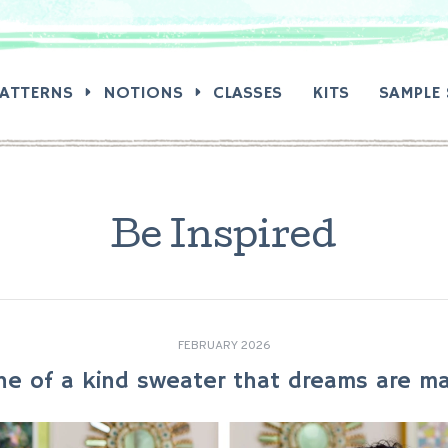
RCH:
PATTERNS
NOTIONS
CLASSES
KITS
SAMPLE 
Be Inspired
FEBRUARY 2026
ne of a kind sweater that dreams are ma