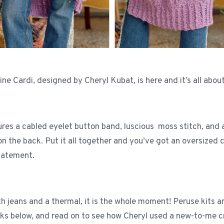
e Cardi, designed by Cheryl Kubat, is here and it’s all about
ures a cabled eyelet button band, luscious moss stitch, and
on the back. Put it all together and you’ve got an oversized c
statement.
th jeans and a thermal, it is the whole moment! Peruse kits 
inks below, and read on to see how Cheryl used a new-to-me 