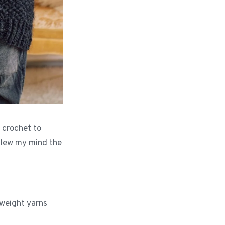
 crochet to
 blew my mind the
 weight yarns