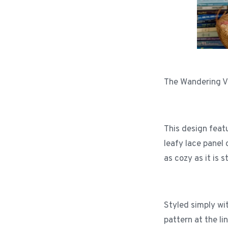
The Wandering Vin
This design feat
leafy lace panel 
as cozy as it is 
Styled simply wi
pattern at the l