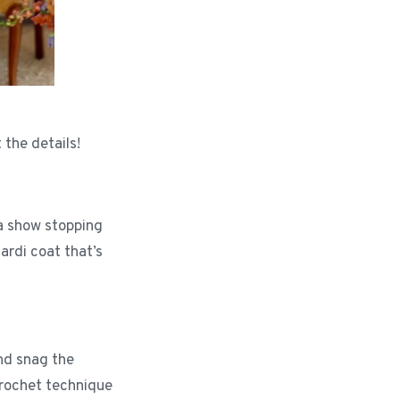
 the details!
 a show stopping
ardi coat that’s
and snag the
crochet technique