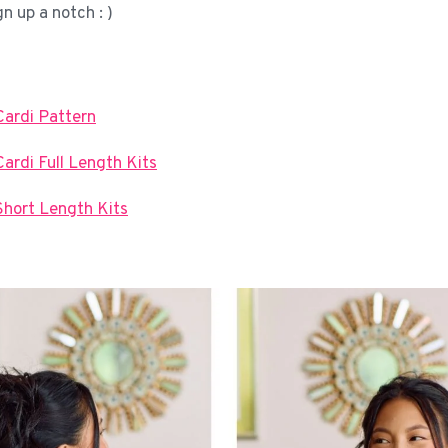
gn up a notch : )
Cardi Pattern
ardi Full Length Kits
Short Length Kits