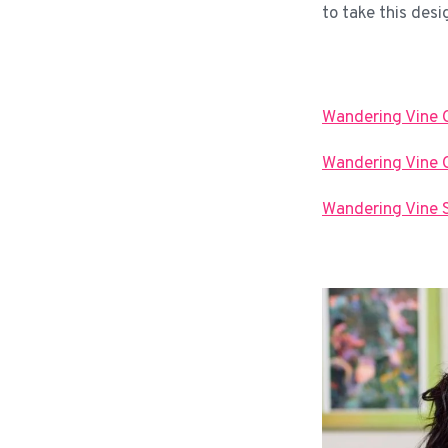
to take this desi
Wandering Vine 
Wandering Vine C
Wandering Vine 