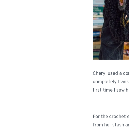
Cheryl used a co
completely transf
first time I saw h
For the crochet 
from her stash a