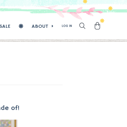
SALE
ABOUT
LOG IN
de of!