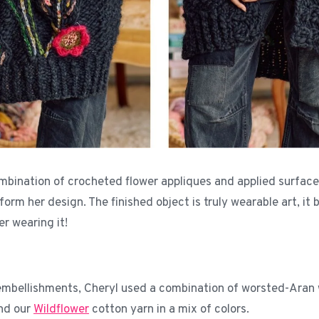
mbination of crocheted flower appliques and applied surface
orm her design. The finished object is truly wearable art, it
er wearing it!
embellishments, Cheryl used a combination of worsted-Aran
nd our
Wildflower
cotton yarn in a mix of colors.