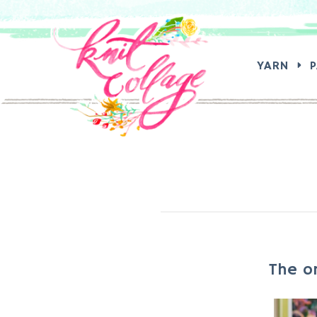
SEA
YARN
The o